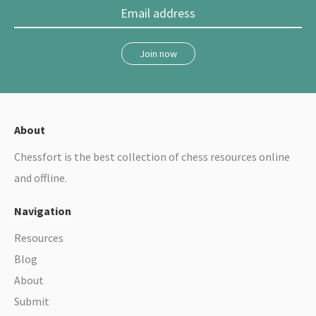
Join now
About
Chessfort is the best collection of chess resources online
and offline.
Navigation
Resources
Blog
About
Submit