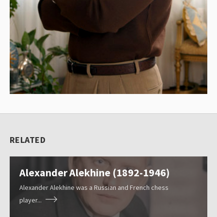
l
e
c
t
i
o
n
o
f
RELATED
c
Resources
h
Alexander Alekhine (1892-1946)
e
Blog
s
Alexander Alekhine was a Russian and French chess
player...
s
About