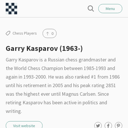
l
C
o
Menu
S
s
h
e
e
e
a
r
s
Chess Players
0
c
s
h
Garry Kasparov (1963-)
F
o
Garry Kasparov is a Russian chess grandmaster and
r
the World Chess Champion between 1985-1993 and
t
again in 1993-2000. He was also ranked #1 from 1986
–
until his retirement in 2005 and his peak rating 2851
I
was the highest ever until Magnus Carlsen. Since
n
retiring Kasparov has been active in politics and
t
writing.
e
T
F
P
Visit website
r