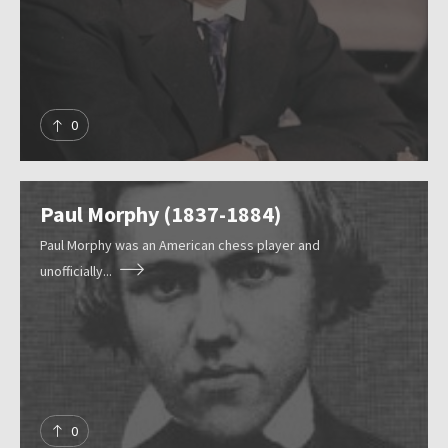
r
e
s
Submit
o
u
0
r
c
e
Paul Morphy (1837-1884)
s
Paul Morphy was an American chess player and
unofficially...
0