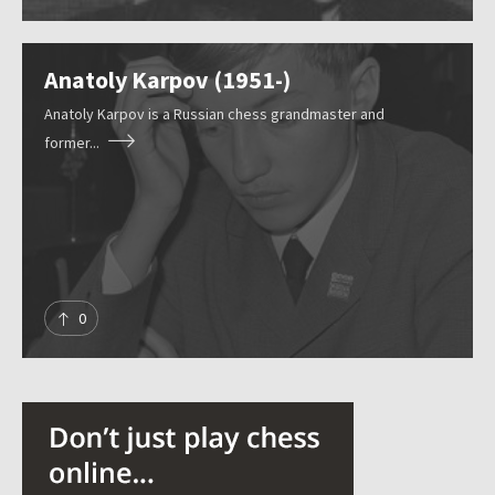
Anatoly Karpov (1951-)
Anatoly Karpov is a Russian chess grandmaster and
former...
0