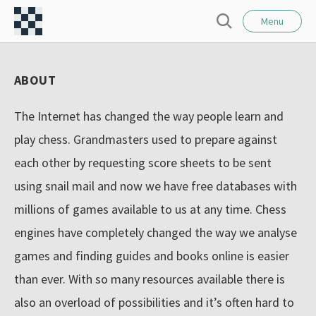
l
C
o
Menu
S
s
h
e
e
e
a
ABOUT
r
s
c
s
h
The Internet has changed the way people learn and
F
play chess. Grandmasters used to prepare against
o
each other by requesting score sheets to be sent
r
using snail mail and now we have free databases with
t
–
millions of games available to us at any time. Chess
I
engines have completely changed the way we analyse
n
games and finding guides and books online is easier
t
than ever. With so many resources available there is
e
also an overload of possibilities and it’s often hard to
r