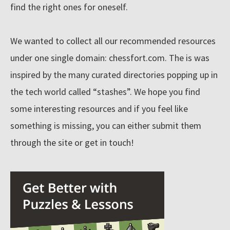
find the right ones for oneself.
n
e
We wanted to collect all our recommended resources
t
under one single domain: chessfort.com. The is was
'
inspired by the many curated directories popping up in
s
b
the tech world called “stashes”. We hope you find
Resources
i
some interesting resources and if you feel like
g
something is missing, you can either submit them
g
Blog
through the site or get in touch!
e
s
About
t
c
o
Submit
l