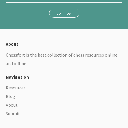
r
e
Join now
s
o
u
r
About
c
Chessfort is the best collection of chess resources online
e
and offline.
s
Navigation
Resources
Blog
About
Submit