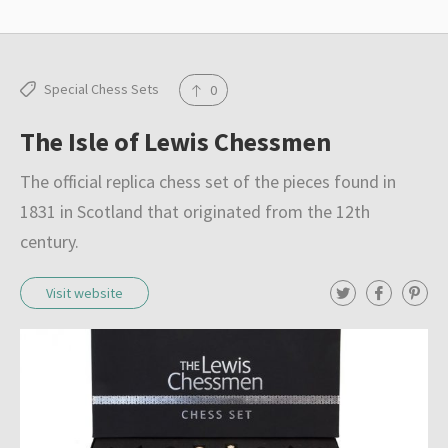
Special Chess Sets
0
The Isle of Lewis Chessmen
The official replica chess set of the pieces found in
1831 in Scotland that originated from the 12th
century.
T
F
P
Visit website
w
a
i
i
c
n
t
e
t
t
b
e
e
o
r
r
o
e
k
s
t