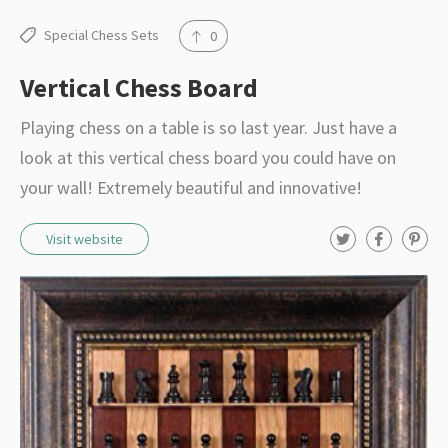
Special Chess Sets
0
Vertical Chess Board
Playing chess on a table is so last year. Just have a
look at this vertical chess board you could have on
your wall! Extremely beautiful and innovative!
T
F
P
Visit website
w
a
i
i
c
n
t
e
t
t
b
e
e
o
r
r
o
e
k
s
t