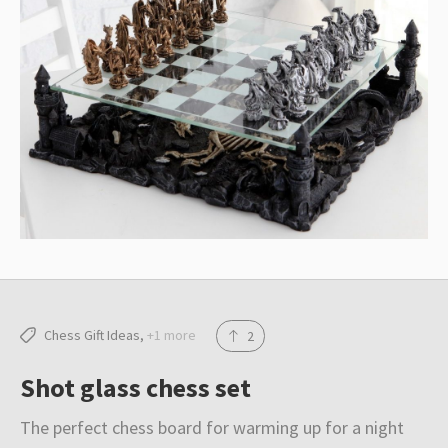
Resources
Blog
About
Submit
Chess Gift Ideas
+1 more
2
Shot glass chess set
The perfect chess board for warming up for a night