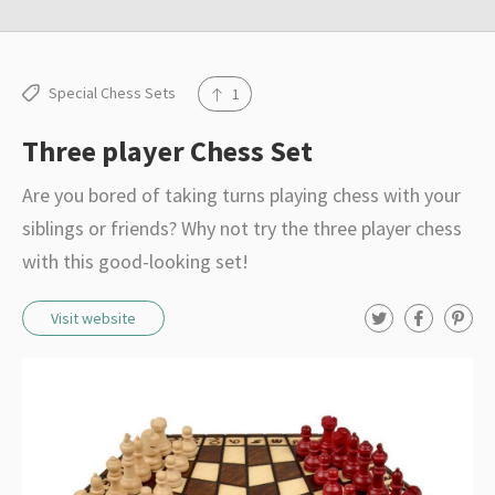
r
e
s
Special Chess Sets
1
o
u
Three player Chess Set
r
Are you bored of taking turns playing chess with your
c
siblings or friends? Why not try the three player chess
e
with this good-looking set!
s
T
F
P
Visit website
w
a
i
i
c
n
t
e
t
t
b
e
e
o
r
r
o
e
k
s
t