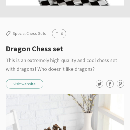
Special Chess Sets
0
Dragon Chess set
This is an extremely high-quality and cool chess set
with dragons! Who doesn't like dragons?
T
F
P
Visit website
w
a
i
i
c
n
t
e
t
t
b
e
e
o
r
r
o
e
k
s
t