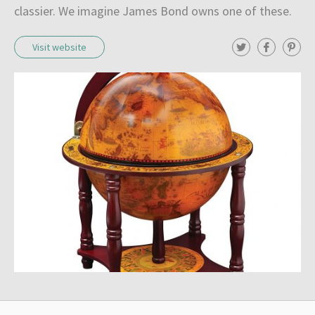
classier. We imagine James Bond owns one of these.
T
F
P
Visit website
w
a
i
i
c
n
t
e
t
t
b
e
e
o
r
r
o
e
k
s
t