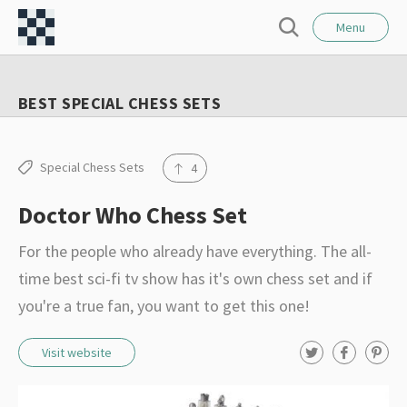
l
C
o
Menu
S
s
h
e
e
e
a
BEST SPECIAL CHESS SETS
r
s
c
s
h
F
Special Chess Sets
4
o
Doctor Who Chess Set
r
t
For the people who already have everything. The all-
–
time best sci-fi tv show has it's own chess set and if
I
you're a true fan, you want to get this one!
n
t
T
F
P
Visit website
w
a
i
e
i
c
n
t
e
t
r
t
b
e