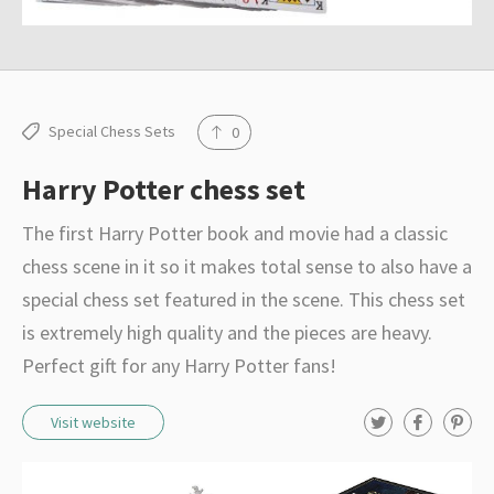
Special Chess Sets
0
Harry Potter chess set
The first Harry Potter book and movie had a classic
chess scene in it so it makes total sense to also have a
special chess set featured in the scene. This chess set
is extremely high quality and the pieces are heavy.
Perfect gift for any Harry Potter fans!
T
F
P
Visit website
w
a
i
i
c
n
t
e
t
t
b
e