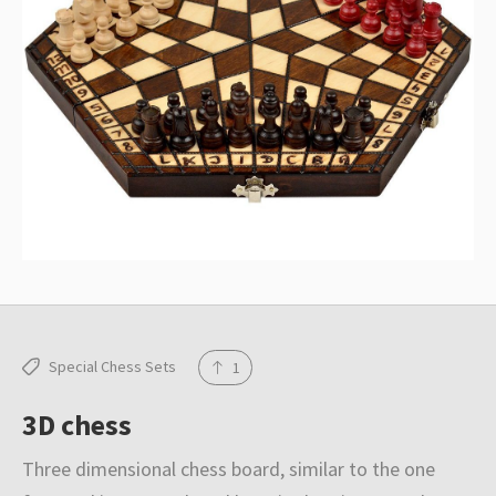
Special Chess Sets
1
3D chess
Three dimensional chess board, similar to the one