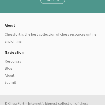
About
Chessfort is the best collection of chess resources online
and offline.
Navigation
Resources
Blog
About
Submit
© ChessFort – Internet's biggest collection of chess