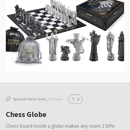
e
o
r
r
o
e
k
s
t
Special Chess Sets
+1 more
0
Chess Globe
Chess board inside a globe makes any room 150%