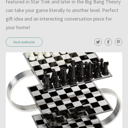
featured in Star Trek and later in the Big Bang Theory
can take your game literally to another level. Perfect
gift idea and an interesting conversation piece for
your home!
T
F
P
Visit website
w
a
i
i
c
n
t
e
t
t
b
e
e
o
r
r
o
e
k
s
t