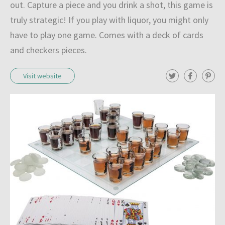
out. Capture a piece and you drink a shot, this game is
truly strategic! If you play with liquor, you might only
have to play one game. Comes with a deck of cards
and checkers pieces.
T
F
P
Visit website
w
a
i
i
c
n
t
e
t
t
b
e
e
o
r
r
o
e
k
s
t