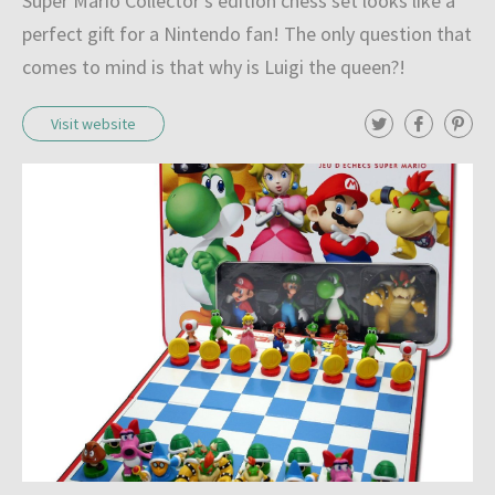
Super Mario Collector's edition chess set looks like a
l
perfect gift for a Nintendo fan! The only question that
e
comes to mind is that why is Luigi the queen?!
c
T
F
P
Visit website
t
w
a
i
i
c
n
i
t
e
t
t
b
e
o
e
o
r
r
o
e
n
k
s
t
o
f
c
h
e
s
s