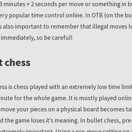
3 minutes + 2 seconds per move or something in 
 very popular time control online. In OTB (on the b
is also important to remember that illegal moves 
immediately, so be careful!
t chess
ess is chess played with an extremely low time limi
inute for the whole game. It is mostly played onlin
 move your pieces on a physical board becomes ta
d the game loses it’s meaning. In bullet chess, p
tremely important. Using a pre-move setting on 