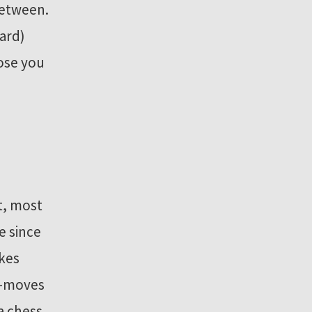
between.
oard)
lose you
t, most
e since
kes
re-moves
a chess