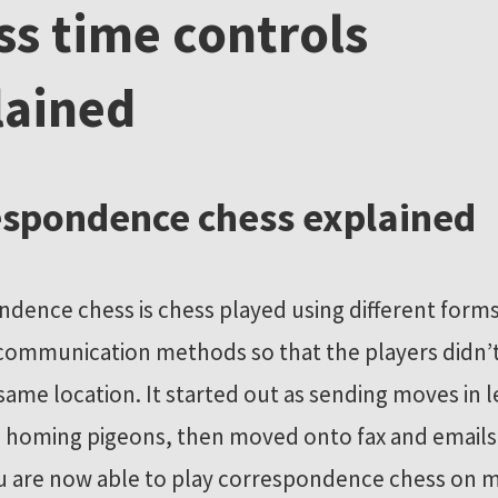
ss time controls
lained
spondence chess explained
dence chess is chess played using different forms
communication methods so that the players didn’t
 same location. It started out as sending moves in l
 homing pigeons, then moved onto fax and emails
ou are now able to play correspondence chess on 