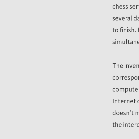
chess ser
several d
to finish
simultane
The inve
correspon
computer 
Internet 
doesn’t m
the inter