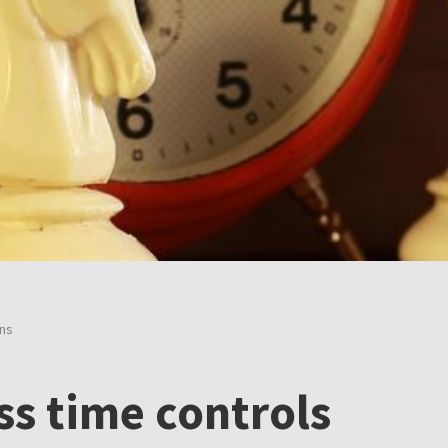
ons
ss time controls