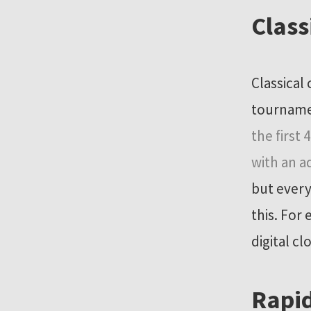
Class
Classical
tournamen
the first
with an a
but every
this. For
digital c
Rapid