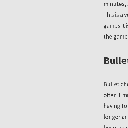
minutes, 
This is a
games it 
the game 
Bulle
Bullet ch
often 1 m
having to
longer an
become ex