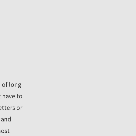
 of long-
 have to
etters or
 and
most