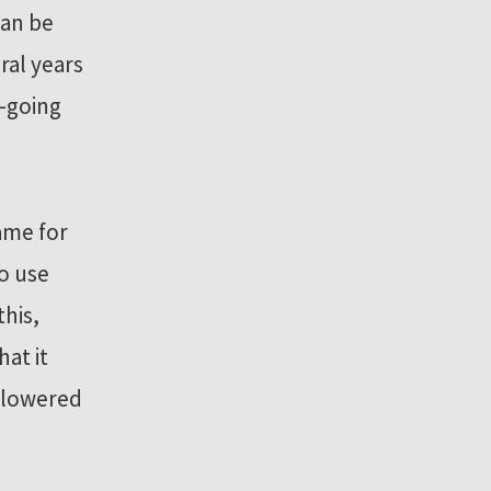
can be
ral years
-going
ame for
o use
this,
at it
s lowered