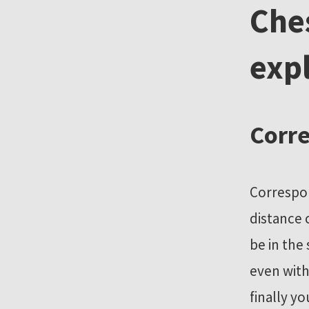
Che
r
e
exp
s
o
u
r
Corre
c
e
s
Correspon
distance 
be in the
even with
finally y