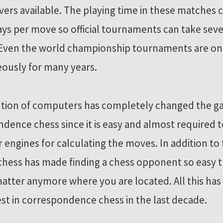
vers available. The playing time in these matches 
ays per move so official tournaments can take seve
. Even the world championship tournaments are on
ously for many years.
ntion of computers has completely changed the g
dence chess since it is easy and almost required t
engines for calculating the moves. In addition to 
chess has made finding a chess opponent so easy th
atter anymore where you are located. All this ha
est in correspondence chess in the last decade.