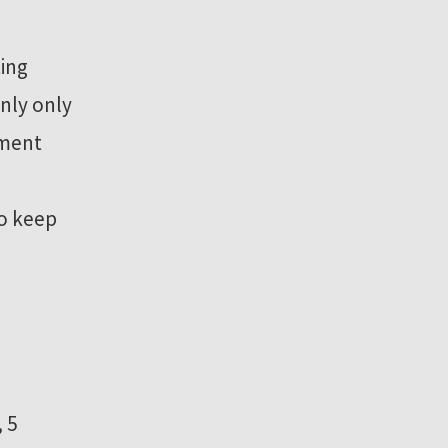
ting
nly only
ament
to keep
 5