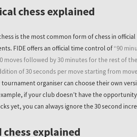
ical chess explained
 chess is the most common form of chess in official
ts. FIDE offers an official time control of
“90 minu
 40 moves followed by 30 minutes for the rest of t
ddition of 30 seconds per move starting from mov
 tournament organiser can choose their own versi
 example, if your club doesn’t have the opportunity
locks yet, you can always ignore the 30 second inc
 chess explained