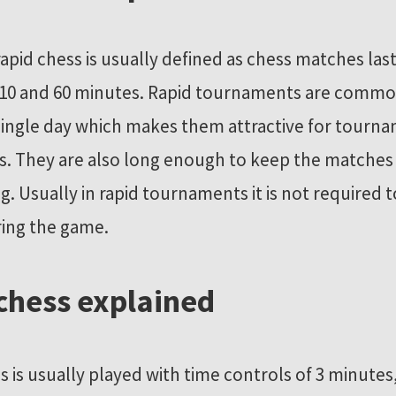
rapid chess is usually defined as chess matches las
10 and 60 minutes. Rapid tournaments are commo
 single day which makes them attractive for tourn
s. They are also long enough to keep the matches
ng. Usually in rapid tournaments it is not required 
ing the game.
 chess explained
ss is usually played with time controls of 3 minutes,