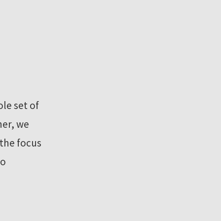
le set of
ner, we
the focus
to