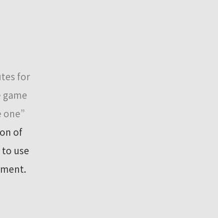
tes for
he game
e one”
on of
 to use
rement.