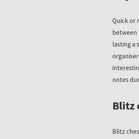
Quick or 
between 
lasting a
organiser
interesti
notes dur
Blitz
Blitz che