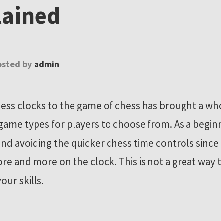
lained
osted by
admin
ess clocks to the game of chess has brought a who
 game types for players to choose from. As a begin
 avoiding the quicker chess time controls since 
ore and more on the clock. This is not a great way 
our skills.