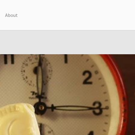
About