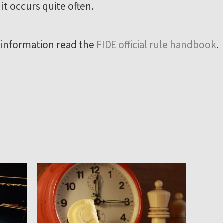
 it occurs quite often.
 information read the
FIDE official rule handbook
.