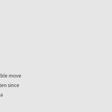
sible move
ten since
 a