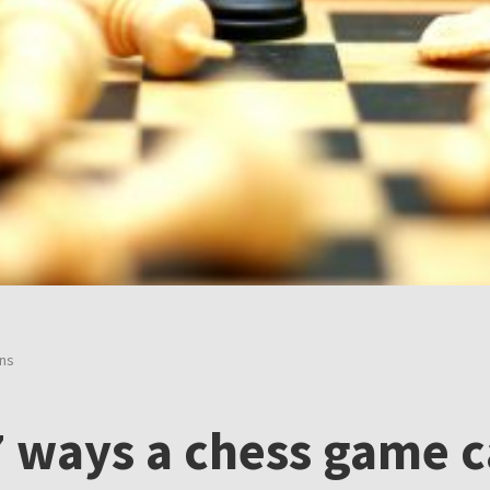
ons
 7 ways a chess game 