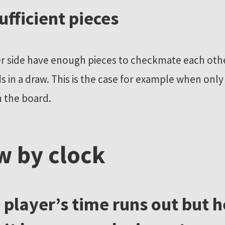
sufficient pieces
r side have enough pieces to checkmate each othe
 in a draw. This is the case for example when only
n the board.
w by clock
 a player’s time runs out but h