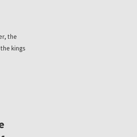
r, the
 the kings
e