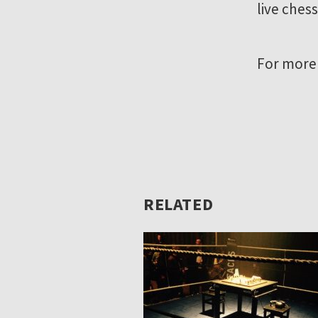
live chess
For more
RELATED