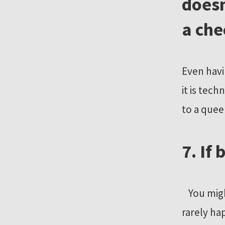
doesn
a ch
Even havi
it is tec
to a quee
7. If
You might
rarely ha