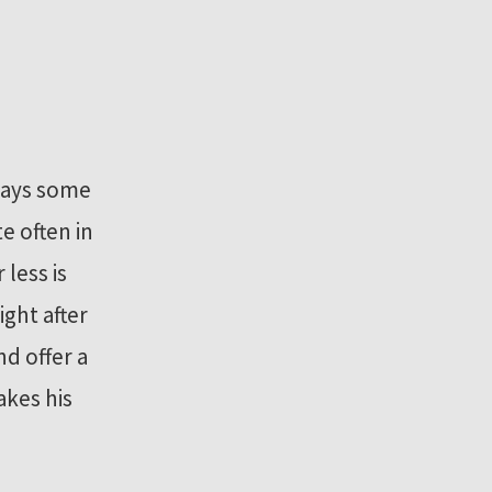
 days some
e often in
less is
ight after
d offer a
akes his