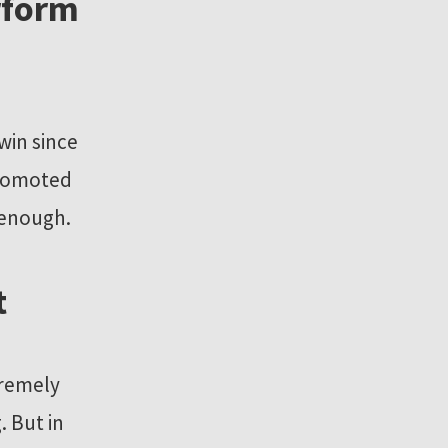
rform
win since
 promoted
 enough.
t
tremely
. But in