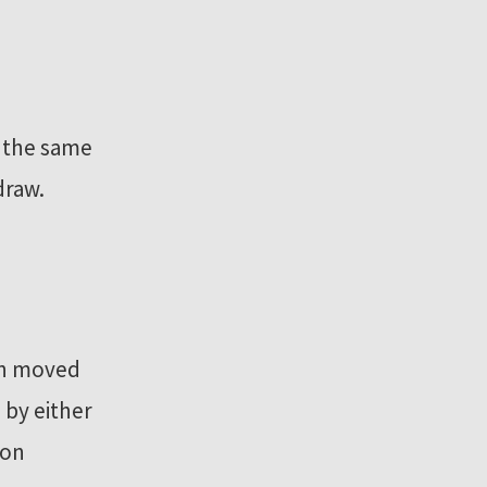
h the same
draw.
een moved
 by either
ion