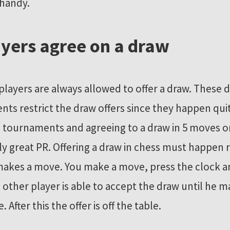
 handy.
ayers agree on a draw
 players are always allowed to offer a draw. These
ts restrict the draw offers since they happen quit
l tournaments and agreeing to a draw in 5 moves or 
ly great PR. Offering a draw in chess must happen r
makes a move. You make a move, press the clock an
 other player is able to accept the draw until he m
After this the offer is off the table.