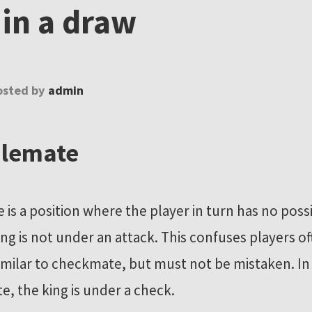
 in a draw
osted by
admin
alemate
 is a position where the player in turn has no pos
ing is not under an attack. This confuses players of
 similar to checkmate, but must not be mistaken. In
, the king is under a check.