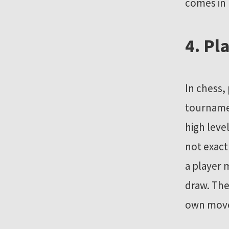
comes in
4. Pl
In chess,
tournamen
high leve
not exact
a player 
draw. The
own move. 