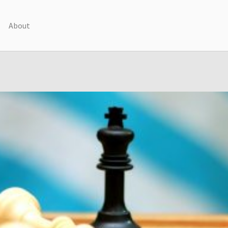
About