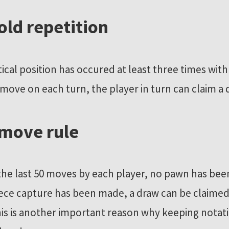
fold repetition
ntical position has occured at least three times wit
 move on each turn, the player in turn can claim a 
 move rule
 the last 50 moves by each player, no pawn has b
ece capture has been made, a draw can be claimed
his is another important reason why keeping notat