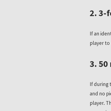
r
2. 3-
e
s
o
If an ide
u
player to
r
c
e
3. 50
s
If during
and no pi
player. T