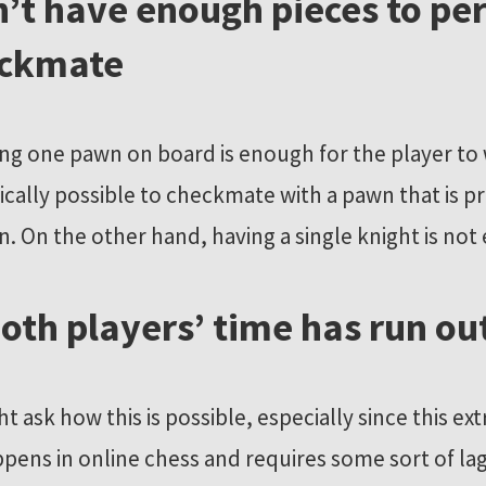
’t have enough pieces to pe
eckmate
ng one pawn on board is enough for the player to 
hnically possible to checkmate with a pawn that is
n. On the other hand, having a single knight is not
 both players’ time has run ou
 ask how this is possible, especially since this ex
ppens in online chess and requires some sort of lag