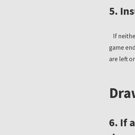
5. In
If neithe
game ends
are left o
Dra
6. If