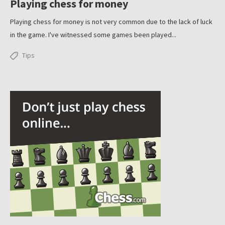
Playing chess for money
Playing chess for money is not very common due to the lack of luck
in the game. I've witnessed some games been played...
Tips