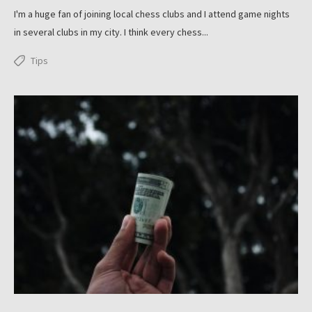
I'm a huge fan of joining local chess clubs and I attend game nights
in several clubs in my city. I think every chess...
Tips