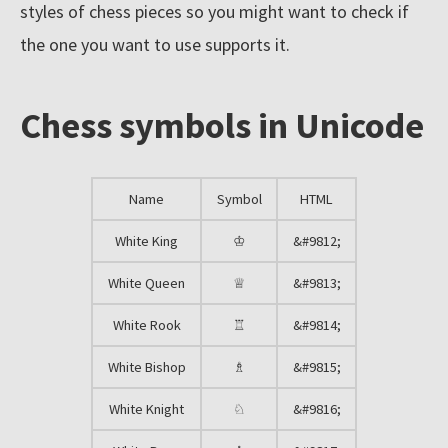
styles of chess pieces so you might want to check if
l
the one you want to use supports it.
e
c
Chess symbols in Unicode
t
i
o
Name
Symbol
HTML
n
o
White King
♔
&#9812;
f
White Queen
♕
&#9813;
c
White Rook
♖
&#9814;
h
e
White Bishop
♗
&#9815;
s
White Knight
♘
&#9816;
s