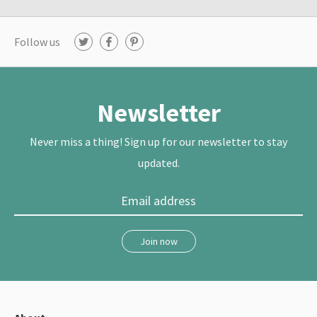
Follow us
T
F
P
w
a
i
i
c
n
t
e
t
t
b
e
e
o
r
r
o
e
Newsletter
k
s
t
Never miss a thing! Sign up for our newsletter to stay
updated.
Join now