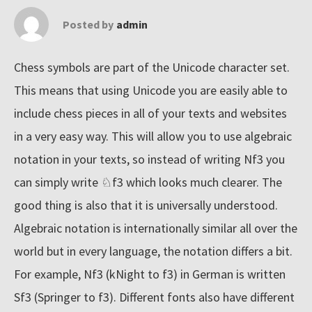
n
Posted by
admin
e
t
Chess symbols are part of the Unicode character set.
'
This means that using Unicode you are easily able to
s
include chess pieces in all of your texts and websites
b
in a very easy way. This will allow you to use algebraic
i
notation in your texts, so instead of writing Nf3 you
g
can simply write ♘f3 which looks much clearer. The
g
good thing is also that it is universally understood.
e
Algebraic notation is internationally similar all over the
s
t
world but in every language, the notation differs a bit.
c
For example, Nf3 (kNight to f3) in German is written
o
Sf3 (Springer to f3). Different fonts also have different
l