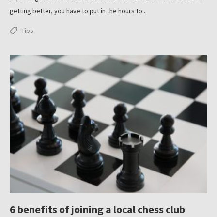
getting better, you have to put in the hours to...
Tips
6 benefits of joining a local chess club