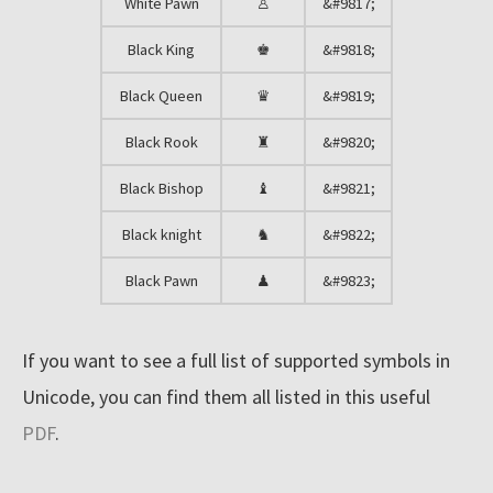
r
White Pawn
♙
&#9817;
e
Black King
♚
&#9818;
s
Black Queen
♛
&#9819;
o
u
Black Rook
♜
&#9820;
r
Black Bishop
♝
&#9821;
c
e
Black knight
♞
&#9822;
s
Black Pawn
♟
&#9823;
Resources
If you want to see a full list of supported symbols in
Unicode, you can find them all listed in this useful
Blog
PDF
.