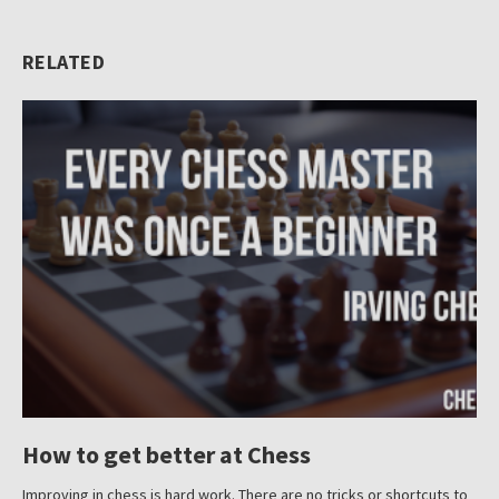
About
RELATED
Submit
How to get better at Chess
Improving in chess is hard work. There are no tricks or shortcuts to