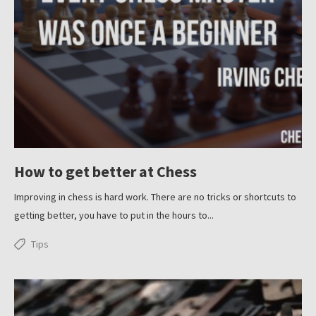
How to get better at Chess
Improving in chess is hard work. There are no tricks or shortcuts to
getting better, you have to put in the hours to...
Tips