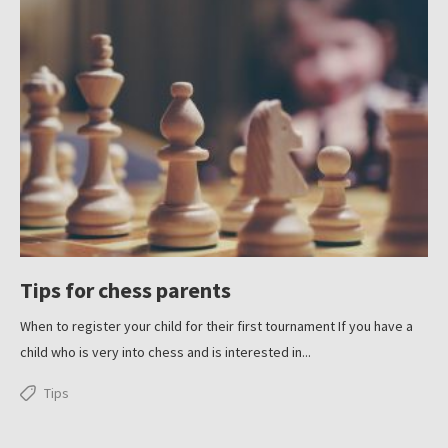
Tips for chess parents
When to register your child for their first tournament If you have a
child who is very into chess and is interested in...
Tips