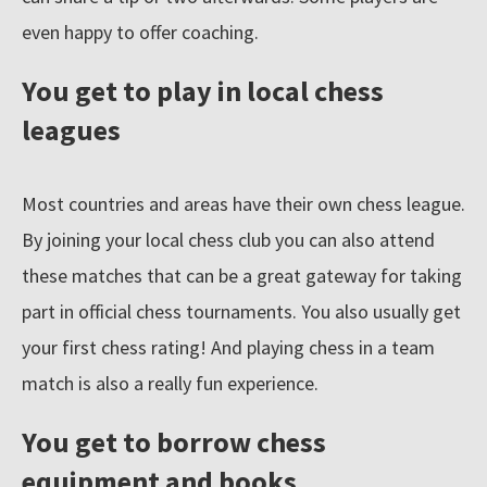
even happy to offer coaching.
You get to play in local chess
leagues
Most countries and areas have their own chess league.
By joining your local chess club you can also attend
these matches that can be a great gateway for taking
part in official chess tournaments. You also usually get
your first chess rating! And playing chess in a team
match is also a really fun experience.
You get to borrow chess
equipment and books