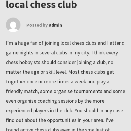
local chess club
n
e
Posted by
admin
t
'
I’m a huge fan of joining local chess clubs and I attend
s
b
game nights in several clubs in my city. I think every
i
chess hobbyists should consider joining a club, no
g
matter the age or skill level. Most chess clubs get
g
together once or more times a week and play a
e
friendly match, some organise tournaments and some
s
even organise coaching sessions by the more
t
experienced players in the club. You should in any case
c
find out about the opportunities in your area. I’ve
o
found active chess clubs even in the smallest of
l