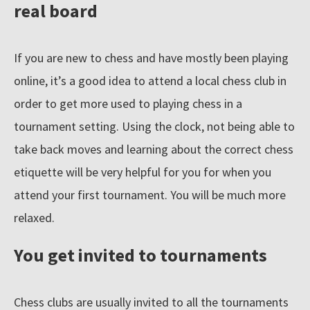
real board
If you are new to chess and have mostly been playing
online, it’s a good idea to attend a local chess club in
order to get more used to playing chess in a
tournament setting. Using the clock, not being able to
take back moves and learning about the correct chess
etiquette will be very helpful for you for when you
attend your first tournament. You will be much more
relaxed.
You get invited to tournaments
Chess clubs are usually invited to all the tournaments