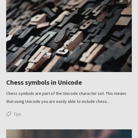
Chess symbols in Unicode
Chess symbols are part of the Unicode character set. This means
that using Unicode you are easily able to include chess...
Tips