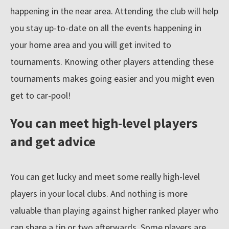
happening in the near area. Attending the club will help
you stay up-to-date on all the events happening in
Resources
your home area and you will get invited to
tournaments. Knowing other players attending these
Blog
tournaments makes going easier and you might even
get to car-pool!
About
You can meet high-level players
and get advice
Submit
You can get lucky and meet some really high-level
players in your local clubs. And nothing is more
valuable than playing against higher ranked player who
can share a tip or two afterwards. Some players are