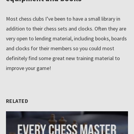
Most chess clubs I’ve been to have a small library in
addition to their chess sets and clocks. Often they are
very open to lending material, including books, boards
and clocks for their members so you could most
definitely find some great new training material to
improve your game!
RELATED