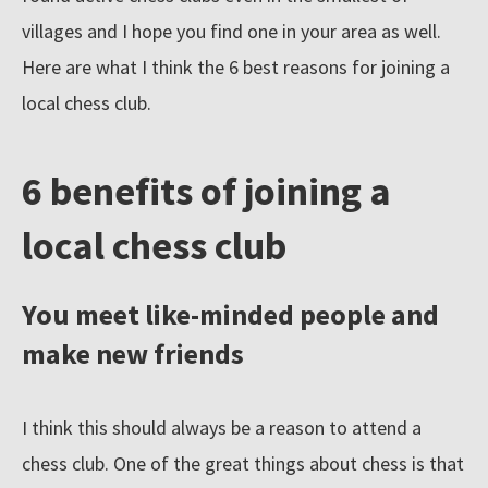
villages and I hope you find one in your area as well.
l
e
Here are what I think the 6 best reasons for joining a
c
local chess club.
t
i
6 benefits of joining a
o
n
local chess club
o
f
You meet like-minded people and
c
make new friends
h
e
s
I think this should always be a reason to attend a
s
chess club. One of the great things about chess is that