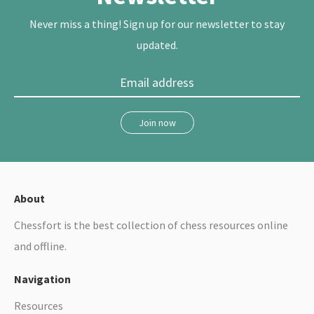
t
Never miss a thing! Sign up for our newsletter to stay
updated.
Join now
About
Chessfort is the best collection of chess resources online
and offline.
Navigation
Resources