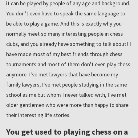
r
it can be played by people of any age and background.
e
You don’t even have to speak the same language to
s
be able to play a game. And this is exactly why you
o
normally meet so many interesting people in chess
u
clubs, and you already have something to talk about! I
r
have made most of my best friends through chess
c
tournaments and most of them don’t even play chess
e
anymore. I’ve met lawyers that have become my
s
family lawyers, I’ve met people studying in the same
school as me but whom I never talked with, I’ve met
older gentlemen who were more than happy to share
their interesting life stories.
You get used to playing chess on a