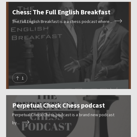
r
Submit
e
Chess: The Full English Breakfast
s
The Full English Breakfast is a a chess podcast where...
o
u
r
c
e
s
1
Perpetual Check Chess podcast
Perpetual Check Chess podcast is a brand new podcast
by...