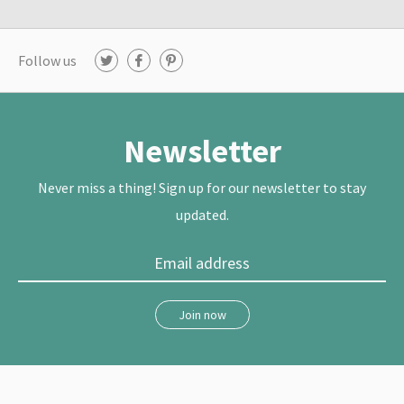
Follow us
T
F
P
w
a
i
i
c
n
t
e
t
t
b
e
e
o
r
r
o
e
Newsletter
k
s
t
Never miss a thing! Sign up for our newsletter to stay
updated.
Join now