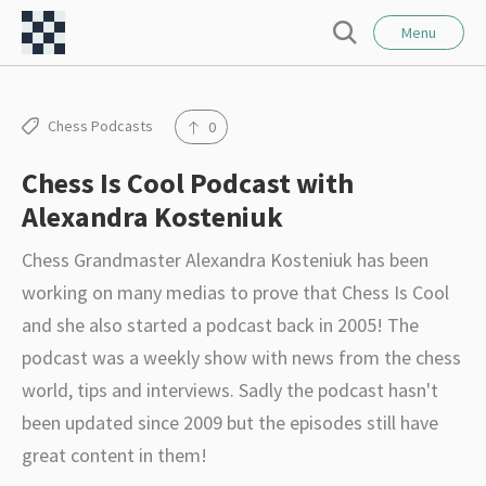
l
C
o
Menu
S
s
h
e
e
e
a
r
s
Chess Podcasts
0
c
s
h
Chess Is Cool Podcast with
F
Alexandra Kosteniuk
o
r
Chess Grandmaster Alexandra Kosteniuk has been
t
working on many medias to prove that Chess Is Cool
–
and she also started a podcast back in 2005! The
I
podcast was a weekly show with news from the chess
n
world, tips and interviews. Sadly the podcast hasn't
t
been updated since 2009 but the episodes still have
e
great content in them!
r