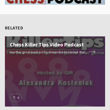
l
e
c
RELATED
t
i
Chess Killer Tips Video Podcast
o
n
Another great podcast by Alexandra Kosteniuk that...
Resources
o
f
c
Blog
h
e
About
s
0
s