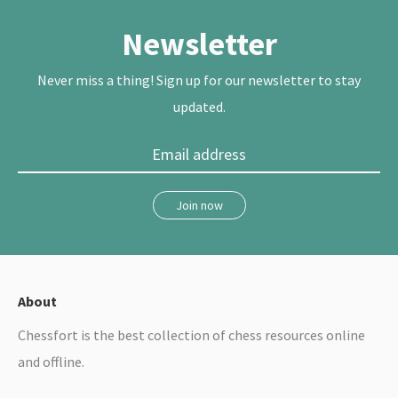
t
b
e
e
o
r
r
o
e
Newsletter
k
s
t
Never miss a thing! Sign up for our newsletter to stay
updated.
Join now
About
Chessfort is the best collection of chess resources online
and offline.