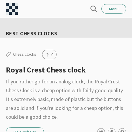
l
C
o
Menu
S
s
h
e
e
e
a
BEST CHESS CLOCKS
r
s
c
s
h
F
Chess clocks
0
o
Royal Crest Chess clock
r
t
If you rather go for an analog clock, the Royal Crest
–
Chess Clock is a cheap option with fairly good quality.
I
It's extremely basic, made of plastic but the buttons
n
are solid and if you're looking for a cheap option, this
t
could be a good choice.
e
r
T
F
P