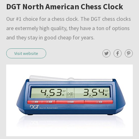
Resources
DGT North American Chess Clock
l
e
Our #1 choice for a chess clock. The DGT chess clocks
Blog
c
are extermely high quality, they have a ton of options
t
and they stay in good cheap for years.
About
i
T
F
P
Visit website
o
w
a
i
i
c
n
n
t
e
t
Submit
t
b
e
o
e
o
r
r
o
e
f
k
s
t
c
h
e
s
s